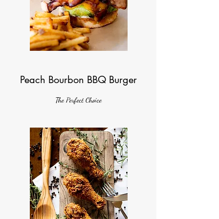
Peach Bourbon BBQ Burger
The Perfect Choice