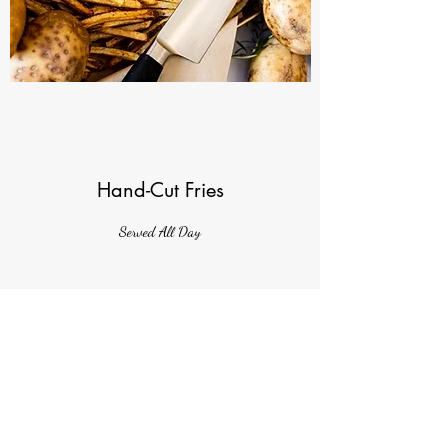
Hand-Cut Fries
Served All Day