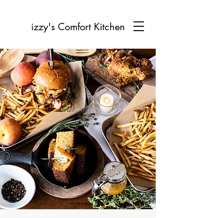
izzy's Comfort Kitchen