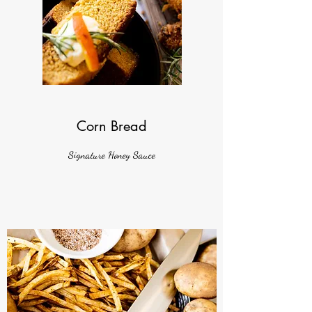
Corn Bread
Signature Honey Sauce