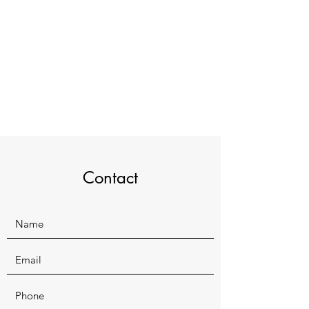
Contact