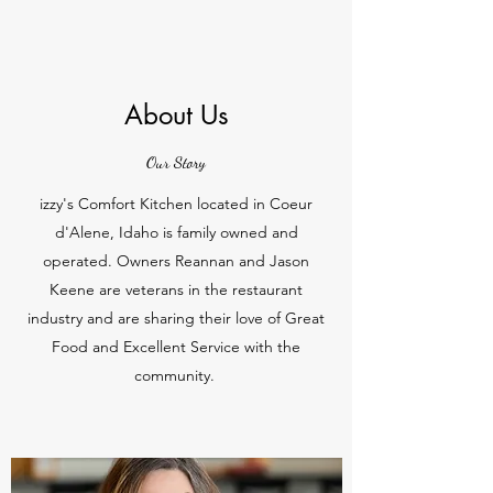
About Us
Our Story
izzy's Comfort Kitchen located in Coeur
d'Alene, Idaho is family owned and
operated. Owners Reannan and Jason
Keene are veterans in the restaurant
industry and are sharing their love of Great
Food and Excellent Service with the
community.