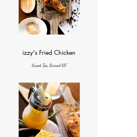
izzy's Fried Chicken
Sweet Tea Brined GF